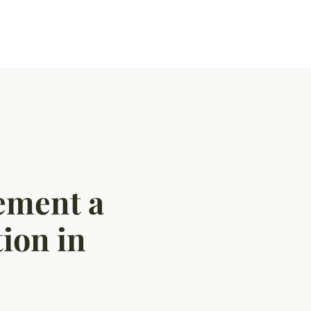
lement a
tion in