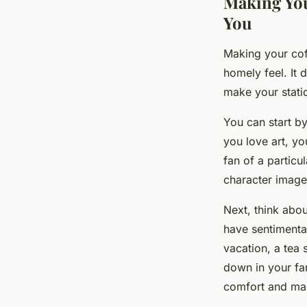
Making You
You
Making your cof
homely feel. It
make your statio
You can start by
you love art, y
fan of a particu
character image
Next, think abou
have sentimenta
vacation, a tea 
down in your fam
comfort and ma