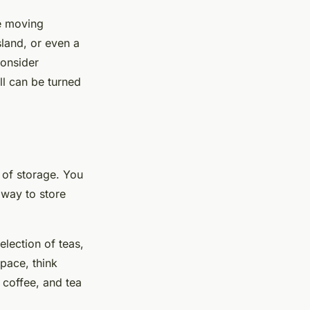
ze moving
sland, or even a
consider
ll can be turned
e of storage. You
 way to store
election of teas,
pace, think
 coffee, and tea