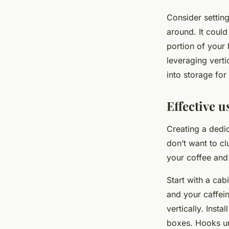
Consider setting
around. It could
portion of your 
leveraging verti
into storage for
Effective u
Creating a dedic
don’t want to cl
your coffee and 
Start with a cab
and your caffein
vertically. Inst
boxes. Hooks un