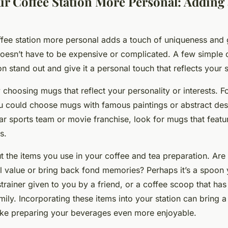
r Coffee Station More Personal: Adding 
fee station more personal adds a touch of uniqueness and g
 doesn’t have to be expensive or complicated. A few simple
n stand out and give it a personal touch that reflects your s
 choosing mugs that reflect your personality or interests. Fo
ou could choose mugs with famous paintings or abstract desi
lar sports team or movie franchise, look for mugs that featur
s.
t the items you use in your coffee and tea preparation. Are 
l value or bring back fond memories? Perhaps it’s a spoon
strainer given to you by a friend, or a coffee scoop that h
ily. Incorporating these items into your station can bring a
ke preparing your beverages even more enjoyable.