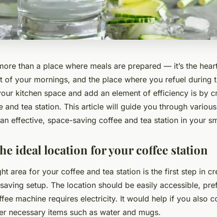
 more than a place where meals are prepared — it’s the hear
nt of your mornings, and the place where you refuel during 
our kitchen space and add an element of efficiency is by c
 and tea station. This article will guide you through various
an effective, space-saving coffee and tea station in your sm
e ideal location for your coffee station
ht area for your coffee and tea station is the first step in c
-saving setup. The location should be easily accessible, pre
offee machine requires electricity. It would help if you also 
her necessary items such as water and mugs.