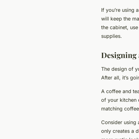
If you’re using 
will keep the m
the cabinet, use
supplies.
Designing a
The design of yo
After all, it’s g
A coffee and tea
of your kitchen
matching coffee
Consider using 
only creates a d