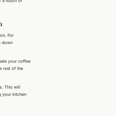
r a touch of
n
ion. For
ng down
nate your coffee
e rest of the
. This will
g your kitchen