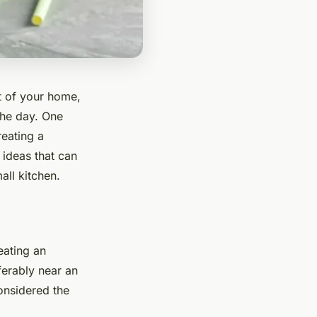
t of your home,
the day. One
reating a
 ideas that can
all kitchen.
reating an
ferably near an
considered the