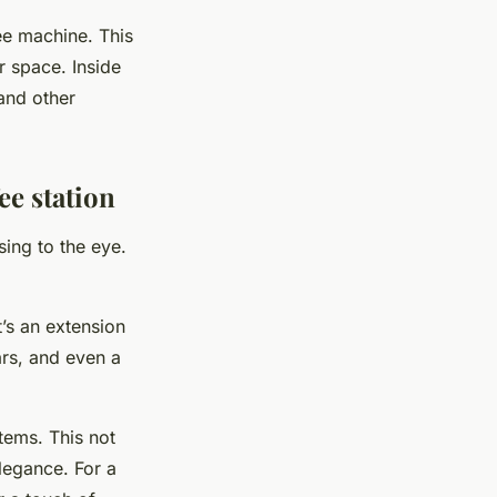
fee machine. This
r space. Inside
 and other
ee station
sing to the eye.
t’s an extension
rs, and even a
tems. This not
legance. For a