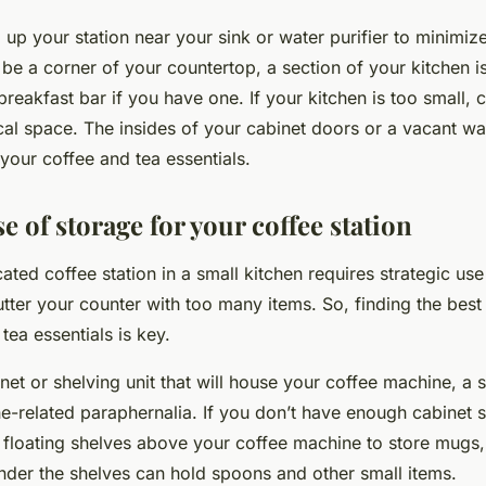
 up your station near your sink or water purifier to minimi
 be a corner of your countertop, a section of your kitchen i
breakfast bar if you have one. If your kitchen is too small, 
cal space. The insides of your cabinet doors or a vacant wa
 your coffee and tea essentials.
se of storage for your coffee station
ated coffee station in a small kitchen requires strategic us
utter your counter with too many items. So, finding the best
tea essentials is key.
inet or shelving unit that will house your coffee machine, a s
e-related paraphernalia. If you don’t have enough cabinet s
all floating shelves above your coffee machine to store mugs,
der the shelves can hold spoons and other small items.