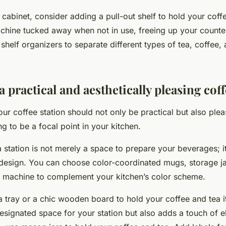
a cabinet, consider adding a pull-out shelf to hold your cof
achine tucked away when not in use, freeing up your counte
 shelf organizers to separate different types of tea, coffee,
 practical and aesthetically pleasing coff
ur coffee station should not only be practical but also plea
oing to be a focal point in your kitchen.
 station is not merely a space to prepare your beverages; i
 design. You can choose color-coordinated mugs, storage ja
 machine to complement your kitchen’s color scheme.
a tray or a chic wooden board to hold your coffee and tea i
esignated space for your station but also adds a touch of e