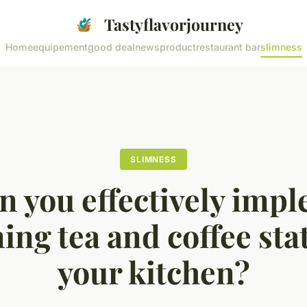
Tastyflavorjourney
Home
equipement
good deal
news
product
restaurant bar
slimness
SLIMNESS
 you effectively imp
ng tea and coffee sta
your kitchen?