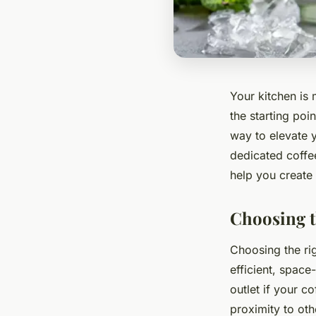
Your kitchen is
the starting poi
way to elevate y
dedicated coffee
help you create 
Choosing th
Choosing the rig
efficient, space
outlet if your c
proximity to ot