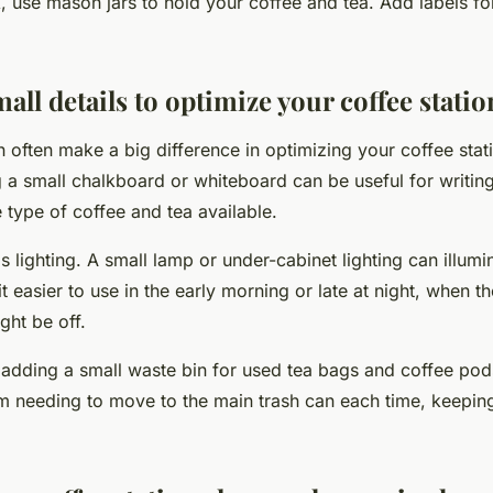
, use mason jars to hold your coffee and tea. Add labels fo
mall details to optimize your coffee statio
n often make a big difference in optimizing your coffee stat
 a small chalkboard or whiteboard can be useful for writi
 type of coffee and tea available.
s lighting. A small lamp or under-cabinet lighting can illumi
t easier to use in the early morning or late at night, when th
ght be off.
 adding a small waste bin for used tea bags and coffee pods
m needing to move to the main trash can each time, keepin