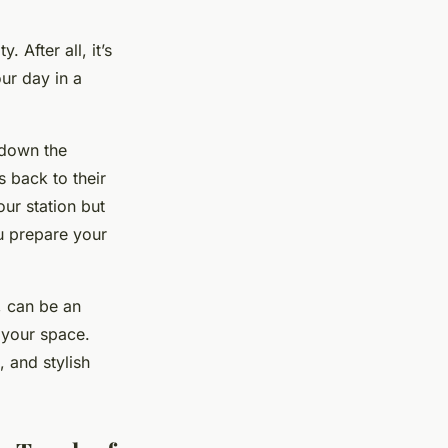
 After all, it’s
ur day in a
 down the
s back to their
our station but
ou prepare your
, can be an
g your space.
, and stylish