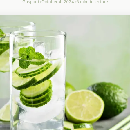
Gaspard
•
October 4, 2024
•
6 min de lecture