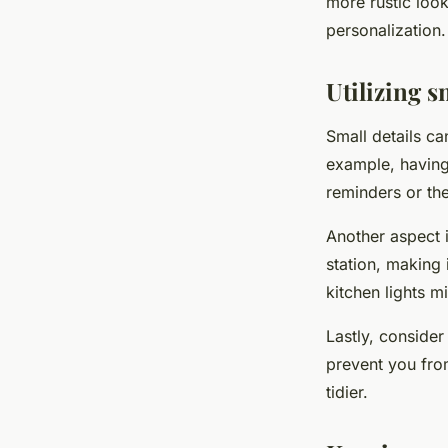
more rustic look
personalization.
Utilizing s
Small details ca
example, having
reminders or the
Another aspect i
station, making i
kitchen lights mi
Lastly, consider
prevent you fro
tidier.