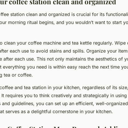
ur coffee station clean and organized
ee station clean and organized is crucial for its functionality.
ur morning ritual begins, and you wouldn’t want to start yo
to clean your coffee machine and tea kettle regularly. Wipe
after each use to avoid stains and spills. Organize your item
 after each use. This not only maintains the aesthetics of y
t everything you need is within easy reach the next time y
g tea or coffee.
offee and tea station in your kitchen, regardless of its size
 It requires you to think creatively and strategically in usin
 and guidelines, you can set up an efficient, well-organized
hat serves as a delightful cornerstone in your kitchen.