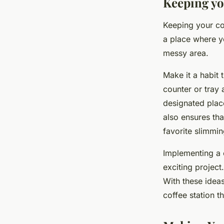
Keeping yo
Keeping your coff
a place where yo
messy area.
Make it a habit 
counter or tray 
designated place
also ensures tha
favorite slimmin
Implementing a c
exciting project.
With these ideas
coffee station t