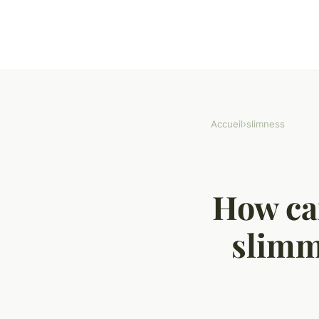
Accueil
›
slimness
How can
slimmi