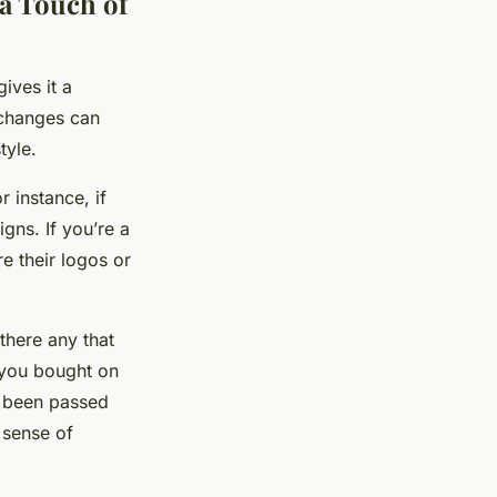
a Touch of
ives it a
 changes can
tyle.
r instance, if
gns. If you’re a
e their logos or
there any that
 you bought on
as been passed
 sense of