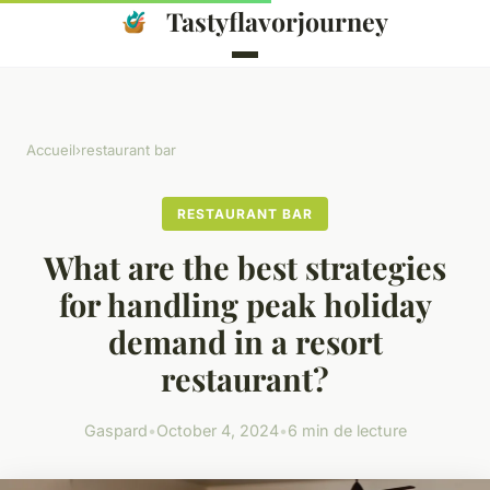
Tastyflavorjourney
Accueil
›
restaurant bar
RESTAURANT BAR
What are the best strategies
for handling peak holiday
demand in a resort
restaurant?
Gaspard
•
October 4, 2024
•
6 min de lecture