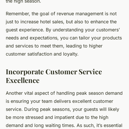
the high season.
Remember, the goal of revenue management is not
just to increase hotel sales, but also to enhance the
guest experience. By understanding your customers’
needs and expectations, you can tailor your products
and services to meet them, leading to higher
customer satisfaction and loyalty.
Incorporate Customer Service
Excellence
Another vital aspect of handling peak season demand
is ensuring your team delivers excellent customer
service. During peak seasons, your guests will likely
be more stressed and impatient due to the high
demand and long waiting times. As such, it’s essential