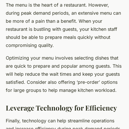
The menu is the heart of a restaurant. However,
during peak demand periods, an extensive menu can
be more of a pain than a benefit. When your
restaurant is bustling with guests, your kitchen staff
should be able to prepare meals quickly without
compromising quality.
Optimizing your menu involves selecting dishes that
are quick to prepare and popular among guests. This
will help reduce the wait times and keep your guests
satisfied. Consider also offering ‘pre-order’ options
for large groups to help manage kitchen workload.
Leverage Technology for Efficiency
Finally, technology can help streamline operations
and increase efficiency during peak demand periods.