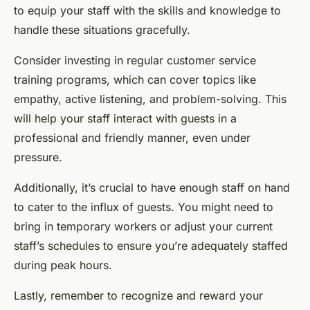
to equip your staff with the skills and knowledge to
handle these situations gracefully.
Consider investing in regular customer service
training programs, which can cover topics like
empathy, active listening, and problem-solving. This
will help your staff interact with guests in a
professional and friendly manner, even under
pressure.
Additionally, it’s crucial to have enough staff on hand
to cater to the influx of guests. You might need to
bring in temporary workers or adjust your current
staff’s schedules to ensure you’re adequately staffed
during peak hours.
Lastly, remember to recognize and reward your