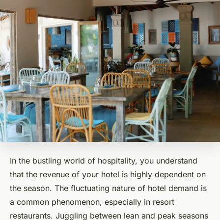
In the bustling world of hospitality, you understand
that the revenue of your hotel is highly dependent on
the season. The fluctuating nature of hotel demand is
a common phenomenon, especially in resort
restaurants. Juggling between lean and peak seasons