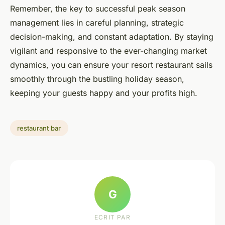
Remember, the key to successful peak season
management lies in careful planning, strategic
decision-making, and constant adaptation. By staying
vigilant and responsive to the ever-changing market
dynamics, you can ensure your resort restaurant sails
smoothly through the bustling holiday season,
keeping your guests happy and your profits high.
restaurant bar
G
ECRIT PAR