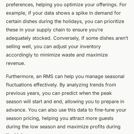
preferences, helping you optimize your offerings. For
example, if your data shows a spike in demand for
certain dishes during the holidays, you can prioritize
these in your supply chain to ensure you’re
adequately stocked. Conversely, if some dishes aren’t
selling well, you can adjust your inventory
accordingly to minimize waste and maximize
revenue.
Furthermore, an RMS can help you manage seasonal
fluctuations effectively. By analyzing trends from
previous years, you can predict when the peak
season will start and end, allowing you to prepare in
advance. You can also use this data to fine-tune your
season pricing, helping you attract more guests
during the low season and maximize profits during