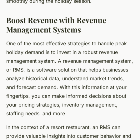
smoothly during the holiday season.
Boost Revenue with Revenue
Management Systems
One of the most effective strategies to handle peak
holiday demand is to invest in a robust revenue
management system. A revenue management system,
or RMS, is a software solution that helps businesses
analyze historical data, understand market trends,
and forecast demand. With this information at your
fingertips, you can make informed decisions about
your pricing strategies, inventory management,
staffing needs, and more.
In the context of a resort restaurant, an RMS can
provide valuable insights into customer behavior and