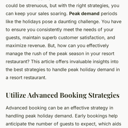
could be strenuous, but with the right strategies, you
can keep your sales soaring.
Peak demand
periods
like the holidays pose a daunting challenge. You have
to ensure you consistently meet the needs of your
guests, maintain superb customer satisfaction, and
maximize revenue. But, how can you effectively
manage the rush of the peak season in your resort
restaurant? This article offers invaluable insights into
the best strategies to handle peak holiday demand in
a resort restaurant.
Utilize Advanced Booking Strategies
Advanced booking can be an effective strategy in
handling peak holiday demand. Early bookings help
anticipate the number of guests to expect, which aids